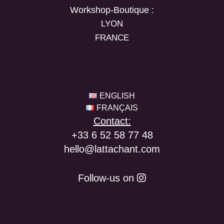
Workshop-Boutique :
LYON
FRANCE
ENGLISH
FRANÇAIS
Contact:
+33 6 52 58 77 48
hello@lattachant.com
Follow-us on