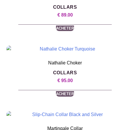
COLLARS
€
89.00
ACHETER
Nathalie Choker
COLLARS
€
95.00
ACHETER
Martingale Collar