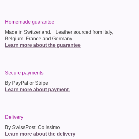
Homemade guarantee
Made in
Switzerland
. Leather sourced from Italy,
Belgium, France and Germany.
Learn more about the guarantee
Secure payments
By PayPal or Stripe
Learn more about payment.
Delivery
By SwissPost, Colissimo
Learn more about the delivery