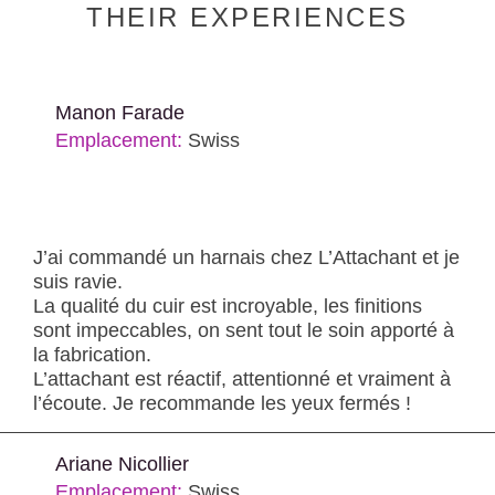
THEIR EXPERIENCES
Manon Farade
Emplacement:
Swiss
J’ai commandé un harnais chez L’Attachant et je
suis ravie.
La qualité du cuir est incroyable, les finitions
sont impeccables, on sent tout le soin apporté à
la fabrication.
L’attachant est réactif, attentionné et vraiment à
l’écoute. Je recommande les yeux fermés !
Ariane Nicollier
Emplacement:
Swiss