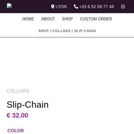
LYON
+33 6 52 58 77 48
HOME
ABOUT
SHOP
CUSTOM ORDER
SHOP
/
COLLARS
/
SLIP-CHAIN
COLLARS
Slip-Chain
€
32.00
COLOR