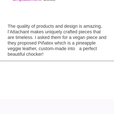
The quality of products and design is amazing,
l’Attachant makes uniquely crafted pieces that
are timeless. I asked them for a vegan piece and
they proposed Piñatex which is a pineapple
veggie leather, custom-made into a perfect
beautiful chocker!