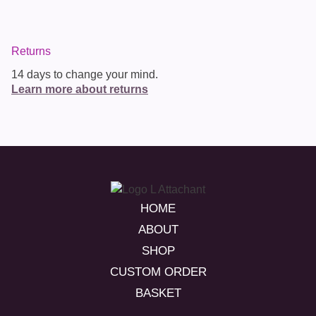
Returns
14 days to change your mind.
Learn more about returns
HOME
ABOUT
SHOP
CUSTOM ORDER
BASKET