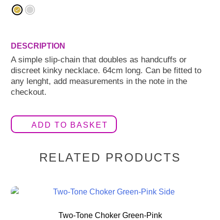
A simple slip-chain that doubles as handcuffs or
discreet kinky necklace. 64cm long. Can be fitted to
any lenght, add measurements in the note in the
checkout.
ADD TO BASKET
RELATED PRODUCTS
Two-Tone Choker Green-Pink