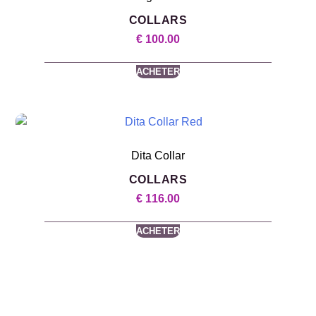
COLLARS
€
100.00
ACHETER
Dita Collar
COLLARS
€
116.00
ACHETER