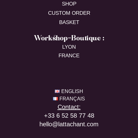
SHOP
CUSTOM ORDER
BASKET
Workshop-Boutique :
LYON
FRANCE
ENGLISH
FRANÇAIS
Contact:
+33 6 52 58 77 48
hello@lattachant.com