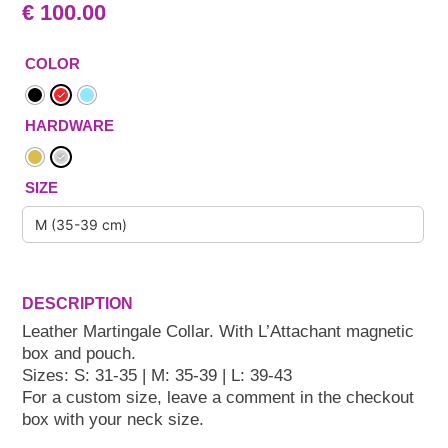
€
100.00
COLOR
HARDWARE
SIZE
Leather Martingale Collar. With L’Attachant magnetic
box and pouch.
Sizes: S: 31-35 | M: 35-39 | L: 39-43
For a custom size, leave a comment in the checkout
box with your neck size.