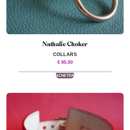
Nathalie Choker
COLLARS
€
95.00
ACHETER