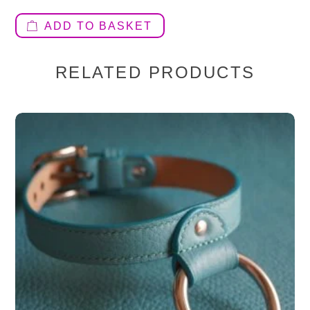
ADD TO BASKET
RELATED PRODUCTS