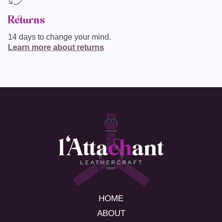
Returns
14 days to change your mind.
Learn more about returns
HOME
ABOUT