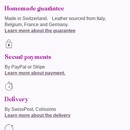
Homemade guarantee
Made in
Switzerland
. Leather sourced from Italy,
Belgium, France and Germany.
Learn more about the guarantee
Secure payments
By PayPal or Stripe
Learn more about payment.
Delivery
By SwissPost, Colissimo
Learn more about the delivery