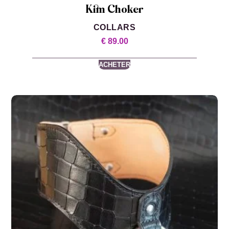
Kim Choker
COLLARS
€
89.00
ACHETER