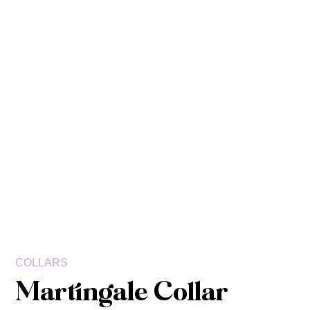
COLLARS
Martingale Collar