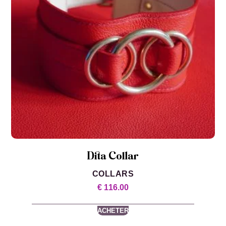
Dita Collar
COLLARS
€
116.00
ACHETER