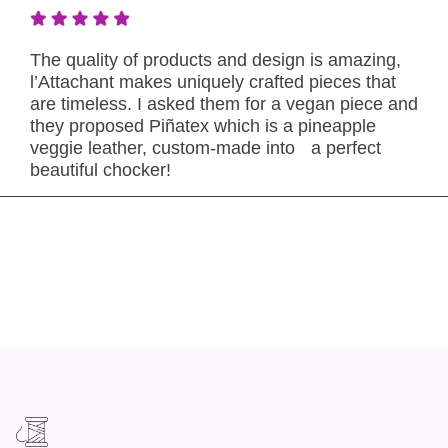
The quality of products and design is amazing,
l’Attachant makes uniquely crafted pieces that
are timeless. I asked them for a vegan piece and
they proposed Piñatex which is a pineapple
veggie leather, custom-made into a perfect
beautiful chocker!