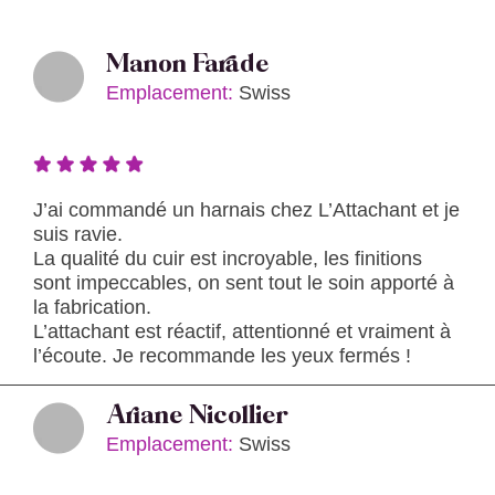
Manon Farade
Emplacement:
Swiss
J’ai commandé un harnais chez L’Attachant et je
suis ravie.
La qualité du cuir est incroyable, les finitions
sont impeccables, on sent tout le soin apporté à
la fabrication.
L’attachant est réactif, attentionné et vraiment à
l’écoute. Je recommande les yeux fermés !
Ariane Nicollier
Emplacement:
Swiss