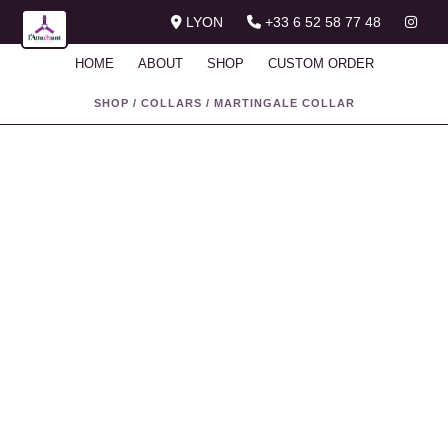
LYON
+33 6 52 58 77 48
HOME
ABOUT
SHOP
CUSTOM ORDER
SHOP
/
COLLARS
/
MARTINGALE COLLAR