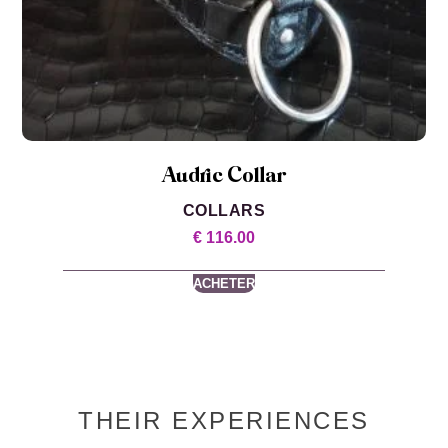
Audric Collar
COLLARS
€
116.00
ACHETER
THEIR EXPERIENCES