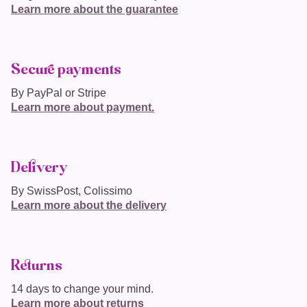
Learn more about the guarantee
Secure payments
By PayPal or Stripe
Learn more about payment.
Delivery
By SwissPost, Colissimo
Learn more about the delivery
Returns
14 days to change your mind.
Learn more about returns