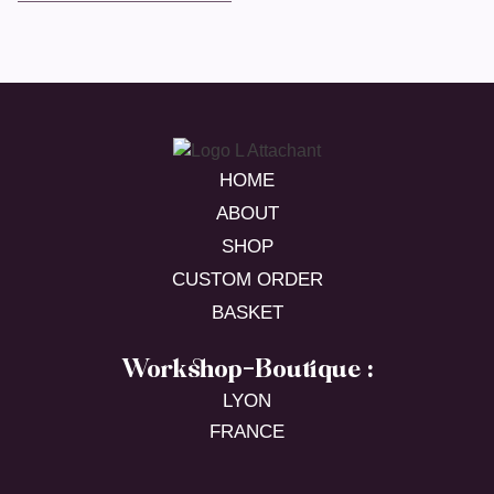
HOME
ABOUT
SHOP
CUSTOM ORDER
BASKET
Workshop-Boutique :
LYON
FRANCE