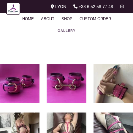
LYON
+33 6 52 58 77 48
HOME
ABOUT
SHOP
CUSTOM ORDER
GALLERY
Gallery