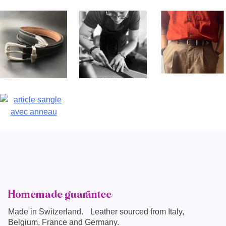
Homemade guarantee
Made in
Switzerland
. Leather sourced from Italy,
Belgium, France and Germany.