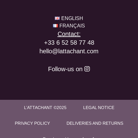
ENGLISH
FRANÇAIS
Contact:
+33 6 52 58 77 48
hello@lattachant.com
Follow-us on
L’ATTACHANT ©2025
LEGAL NOTICE
PRIVACY POLICY
DELIVERIES AND RETURNS