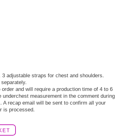
 3 adjustable straps for chest and shoulders.
 separately.
order and will require a production time of 4 to 6
e underchest measurement in the comment during
 A recap email will be sent to confirm all your
r is processed.
KET