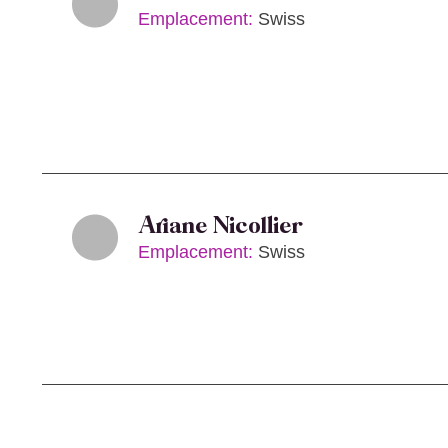
Emplacement:
Swiss
Ariane Nicollier
Emplacement:
Swiss