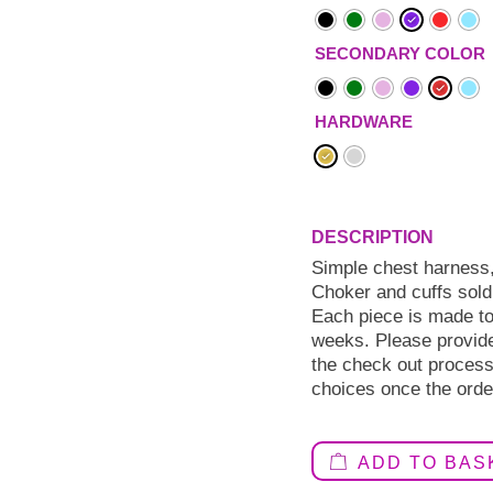
SECONDARY COLOR
HARDWARE
Simple chest harness,
Choker and cuffs sold
Each piece is made to 
weeks. Please provid
the check out process.
choices once the orde
ADD TO BAS