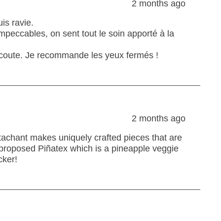
2 months ago
is ravie.
 impeccables, on sent tout le soin apporté à la
l’écoute. Je recommande les yeux fermés !
2 months ago
ttachant makes uniquely crafted pieces that are
 proposed Piñatex which is a pineapple veggie
cker!