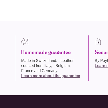
Homemade guarantee
Secur
Made in
Switzerland
. Leather
By PayP
sourced from Italy, Belgium,
Learn 
France and Germany.
Learn more about the guarantee