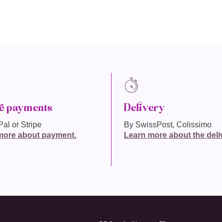
e payments
Delivery
al or Stripe
By SwissPost, Colissimo
more about payment.
Learn more about the deli