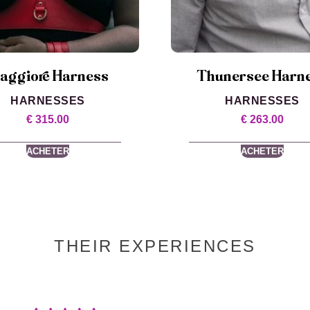
aggiore Harness
Thunersee Harn
HARNESSES
HARNESSES
€
315.00
€
263.00
ACHETER
ACHETER
THEIR EXPERIENCES