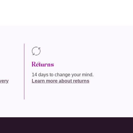
Returns
14 days to change your mind.
very
Learn more about returns