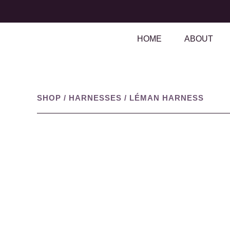
HOME
ABOUT
SHOP
/
HARNESSES
/
LÉMAN HARNESS