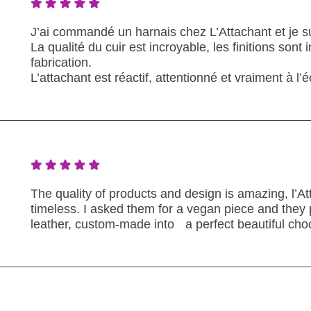
J’ai commandé un harnais chez L’Attachant et je su
La qualité du cuir est incroyable, les finitions sont
fabrication.
L’attachant est réactif, attentionné et vraiment à 
The quality of products and design is amazing, l’A
timeless. I asked them for a vegan piece and they
leather, custom-made into a perfect beautiful cho