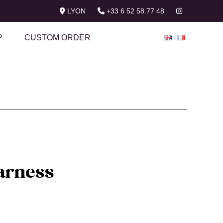
LYON
+33 6 52 58 77 48
P
CUSTOM ORDER
arness