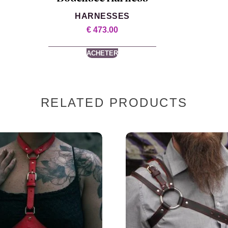
HARNESSES
€
473.00
ACHETER
RELATED PRODUCTS