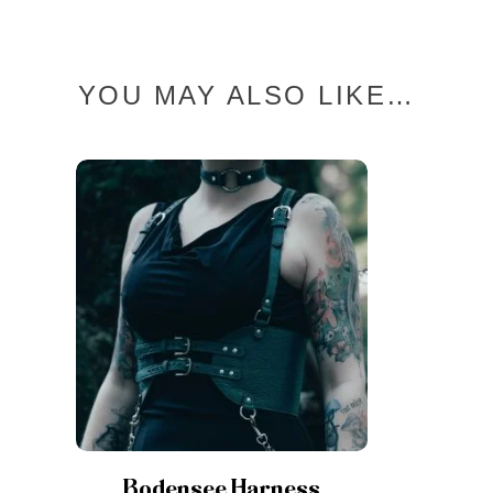
YOU MAY ALSO LIKE…
Bodensee Harness