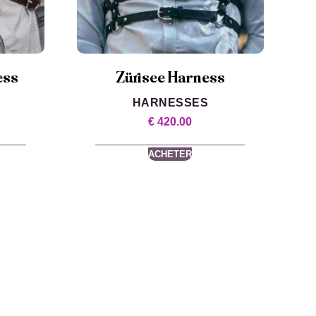
ess
Zürisee Harness
HARNESSES
€
420.00
ACHETER