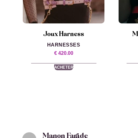
Joux Harness
M
HARNESSES
€
420.00
ACHETER
Manon Farade