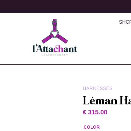
SHO
HARNESSES
Léman H
€
315.00
COLOR